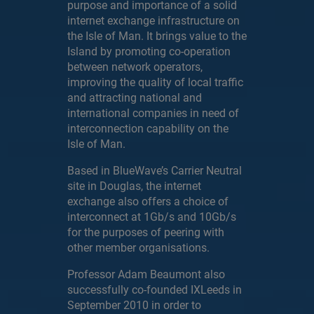
purpose and importance of a solid
internet exchange infrastructure on
the Isle of Man. It brings value to the
Island by promoting co-operation
between network operators,
improving the quality of local traffic
and attracting national and
international companies in need of
interconnection capability on the
Isle of Man.
Based in BlueWave’s Carrier Neutral
site in Douglas, the internet
exchange also offers a choice of
interconnect at 1Gb/s and 10Gb/s
for the purposes of peering with
other member organisations.
Professor Adam Beaumont also
successfully co-founded IXLeeds in
September 2010 in order to