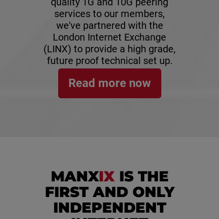
quality 1G and 10G peering
services to our members,
we've partnered with the
London Internet Exchange
(LINX) to provide a high grade,
future proof technical set up.
Read more now
MANX
IX
IS THE
FIRST AND ONLY
INDEPENDENT