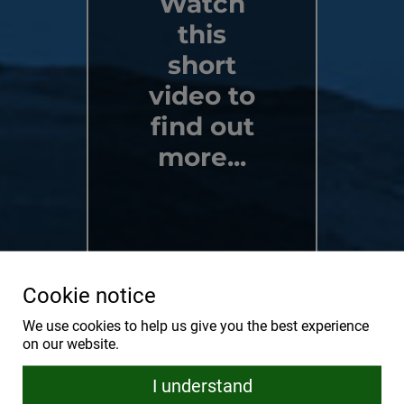
Watch
this
short
video to
find out
more...
Cookie notice
We use cookies to help us give you the best experience
on our website.
I understand