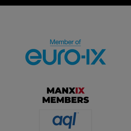
MANX
IX
MEMBERS