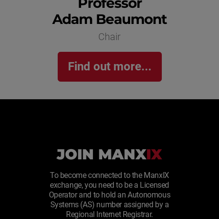
Professor
Adam Beaumont
Chair
Find out more...
JOIN MANX
IX
To become connected to the ManxIX
exchange, you need to be a Licensed
Operator and to hold an Autonomous
Systems (AS) number assigned by a
Regional Internet Registrar.