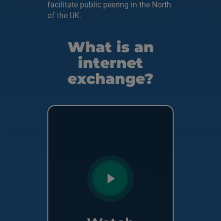
facilitate public peering in the North
of the UK.
What is an
internet
exchange?