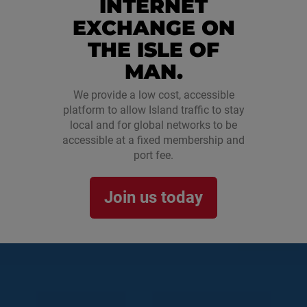
INTERNET
EXCHANGE ON
THE ISLE OF
MAN.
We provide a low cost, accessible
platform to allow Island traffic to stay
local and for global networks to be
accessible at a fixed membership and
port fee.
Join us today