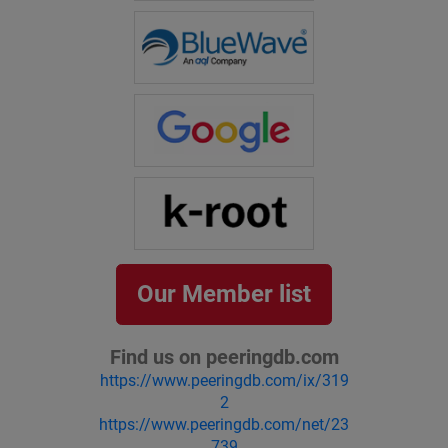
Our Member list
Find us on peeringdb.com
https://www.peeringdb.com/ix/319
2
https://www.peeringdb.com/net/23
739