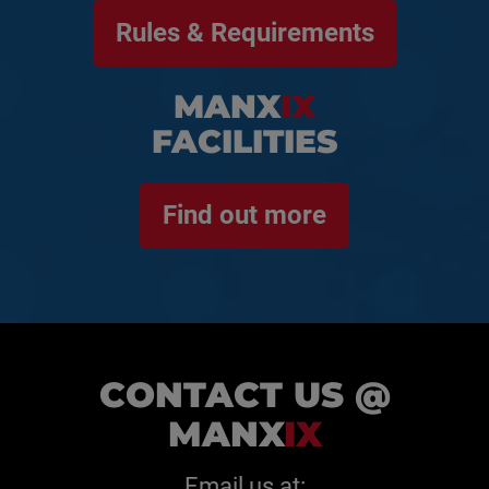
Rules & Requirements
MANX
IX
FACILITIES
Find out more
CONTACT US @
MANX
IX
Email us at: