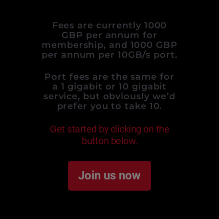
Fees are currently 1000
GBP per annum for
membership, and 1000 GBP
per annum per 10GB/s port.
Port fees are the same for
a 1 gigabit or 10 gigabit
service, but obviously we’d
prefer you to take 10.
Get started by clicking on the
button below.
Join us now