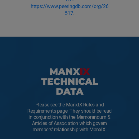
https://www.peeringdb.com/org/26
517
.
MANX
IX
TECHNICAL
DATA
Please see the ManxIX Rules and
Requirements page. They should be read
in conjunction with the Memorandum &
Articles of Association which govern
members' relationship with ManxIX.