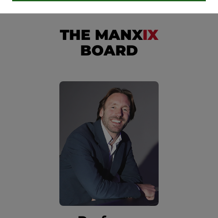
THE MANX
IX
BOARD