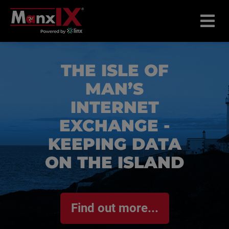
THE ISLE OF
MAN’S
INTERNET
EXCHANGE -
KEEPING DATA
ON THE ISLAND
Find out more...