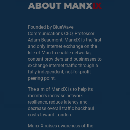
ABOUT MANX
IX
Founded by BlueWave
Communications CEO, Professor
Adam Beaumont, ManxIX is the first
and only internet exchange on the
Isle of Man to enable networks,
content providers and businesses to
exchange internet traffic through a
fully independent, not-for-profit
peering point.
The aim of ManxIX is to help its
members increase network
resilience, reduce latency and
decrease overall traffic backhaul
costs toward London.
ManxIX raises awareness of the