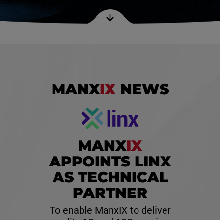
MANX
IX
NEWS
MANX
IX
APPOINTS LINX
AS TECHNICAL
PARTNER
To enable ManxIX to deliver